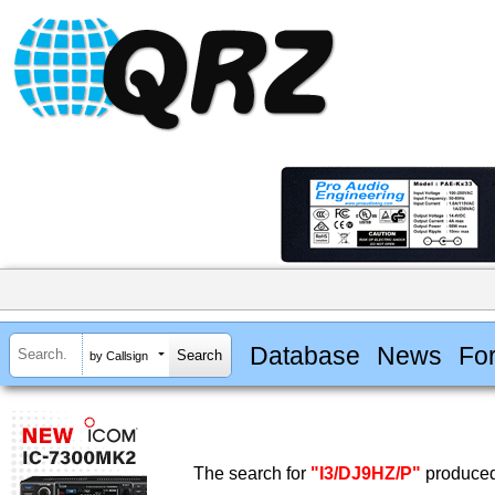
Database
News
Fo
by Callsign
The search for
"I3/DJ9HZ/P"
produced 