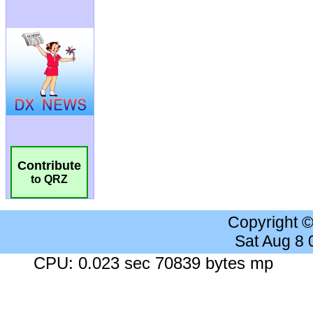
Contribute
to QRZ
Copyright 
Sat Aug 8
CPU: 0.023 sec 70839 bytes mp