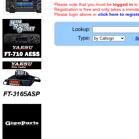
Please note that you must be
logged in
to
Registration is free and only takes a minute
Please login above or
click here to regist
Lookup:
Type:
S