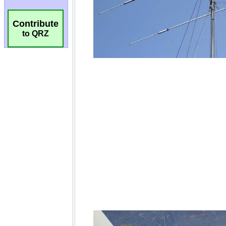
Contribute
to QRZ