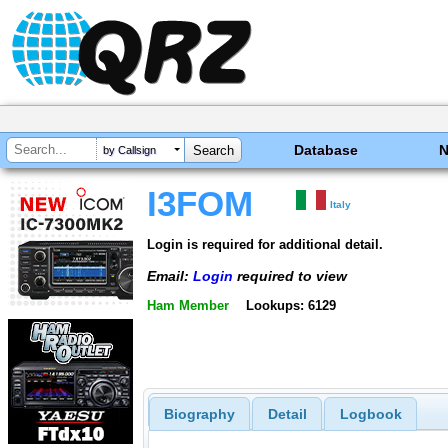
Database
by Callsign
I3FOM
Italy
Login is required for additional detail.
Email:
Login
required to view
Ham Member
Lookups: 6129
Biography
Detail
Logbook