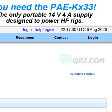
login
help/register
22:17:30 UTC 6 Aug 2026
Resources
Contact
Login