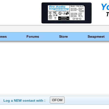
News
Forums
Store
Swapmeet
Log a NEW contact with :