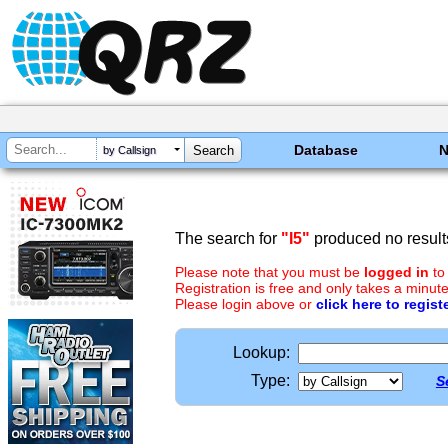
Database
by Callsign
The search for
"I5"
produced no result
Please note that you must be
logged in
to
Registration is free and only takes a minute
Please login above or
click here to regist
Lookup:
Type:
S