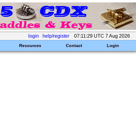
login
help/register
07:11:29 UTC 7 Aug 2026
Resources
Contact
Login