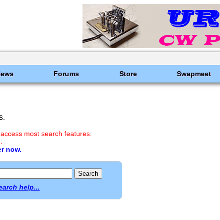
News
Forums
Store
Swapmeet
s.
 access most search features.
.
er now.
earch help...