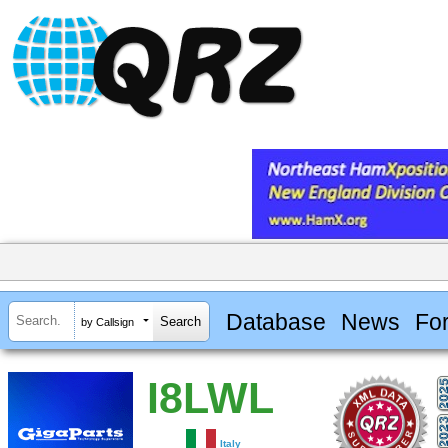
Database
News
Fo
by Callsign
I8LWL
Italy