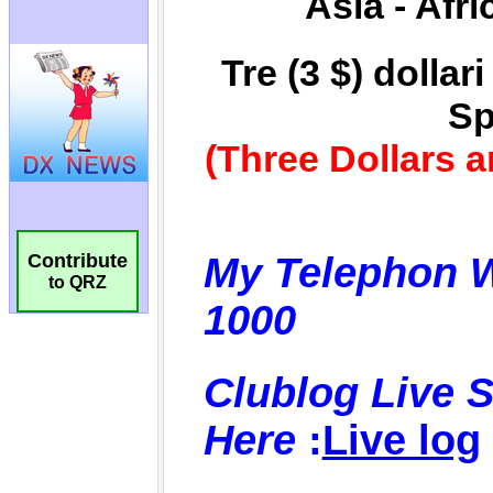
Contribute
to QRZ