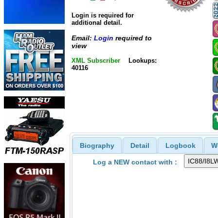
Login is required for
additional detail.
Email:
Login
required to
view
XML Subscriber
Lookups:
40116
Biography
Detail
Logbook
W
Log a NEW contact with :