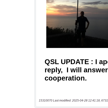
15310070 Last modified: 2025-04-28 12:41:18, 6731