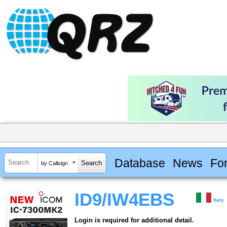
Database
News
Fo
by Callsign
ID9/IW4EBS
Italy
Login is required for additional detail.