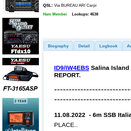
QSL:
Via BUREAU ARI Carpi
Ham Member
Lookups: 4638
Biography
Detail
Logbook
A