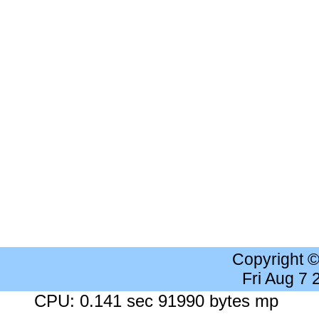
Copyright 
Fri Aug 7
CPU: 0.141 sec 91990 bytes mp