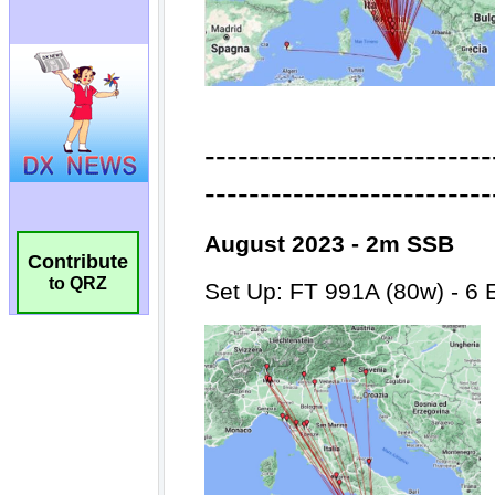
Contribute
to QRZ