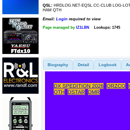
QSL:
HRDLOG.NET-EQSL.CC-CLUB LOG-LO
HAM QTH
Email:
Login
required to view
Page managed by
IZ1LBN
Lookups: 1745
Biography
Detail
Logbook
A