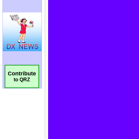
Contribute
to QRZ