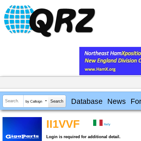
Database
News
Fo
by Callsign
II1VVF
Italy
Login is required for additional detail.