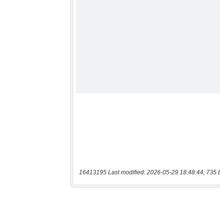
16413195 Last modified: 2026-05-29 18:48:44, 735 