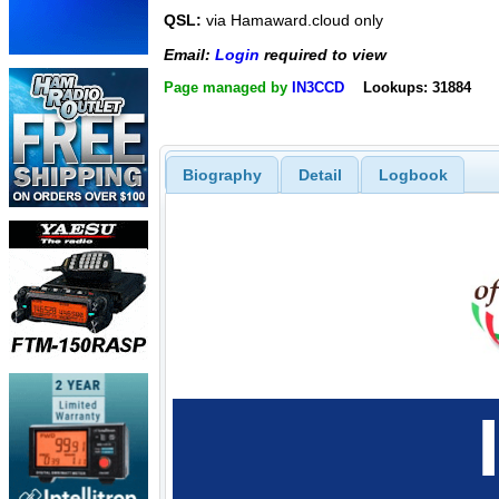
QSL:
via Hamaward.cloud only
Email:
Login
required to view
Page managed by
IN3CCD
Lookups: 31884
Biography
Detail
Logbook