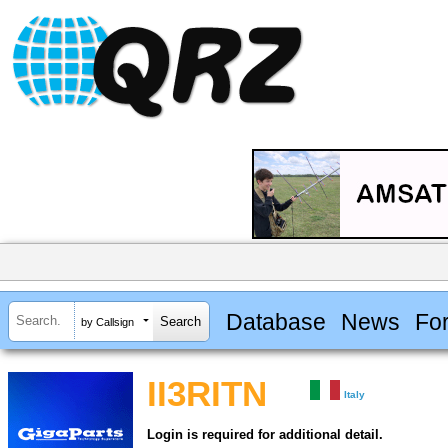
Database
News
Fo
by Callsign
II3RITN
Italy
Login is required for additional detail.