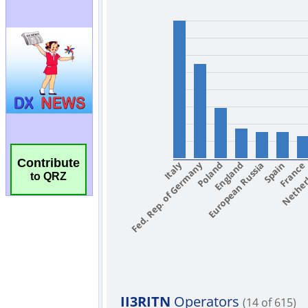
Contribute
to QRZ