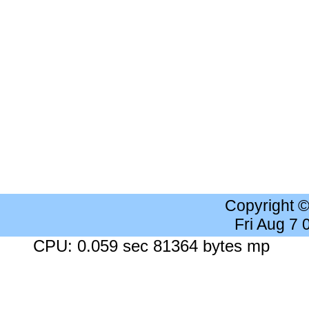
Copyright 
Fri Aug 7
CPU: 0.059 sec 81364 bytes mp