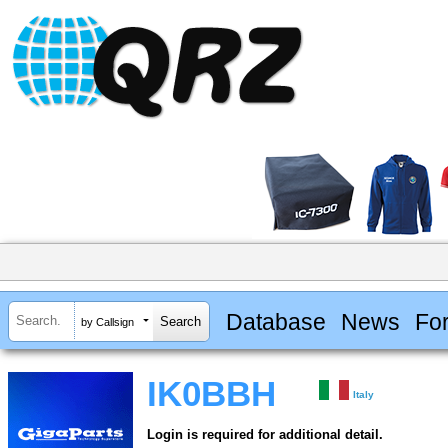
Database
News
Fo
by Callsign
IK0BBH
Italy
Login is required for additional detail.