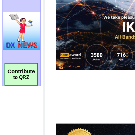
Contribute
to QRZ