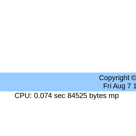
Copyright 
Fri Aug 7
CPU: 0.074 sec 84525 bytes mp