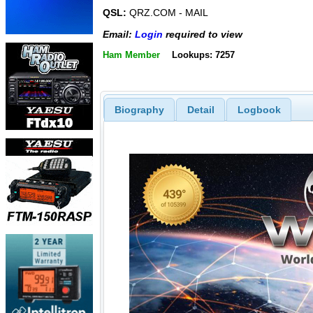
QSL:
QRZ.COM - MAIL
Email:
Login
required to view
Ham Member
Lookups: 7257
Biography
Detail
Logbook