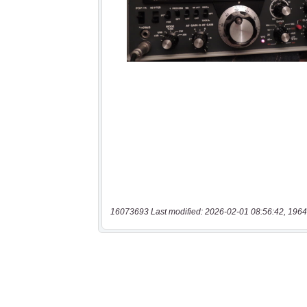
16073693 Last modified: 2026-02-01 08:56:42, 1964