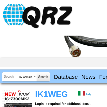
Database
News
Fo
by Callsign
IK1WEG
Italy
Login is required for additional detail.