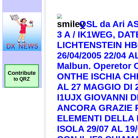
Contribute
to QRZ