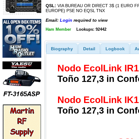
QSL:
VIA BUREAU OR DIRECT 3$ (1 EURO 
EUROPE) PSE NO EQSL TNX
Email:
Login
required to view
Ham Member
Lookups: 92442
Biography
Detail
Logbook
A