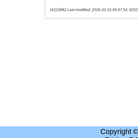
16119882 Last modified: 2026-02-15 09:47:54, 9202
Copyright 