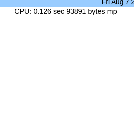
Fri Aug 7
CPU: 0.126 sec 93891 bytes mp