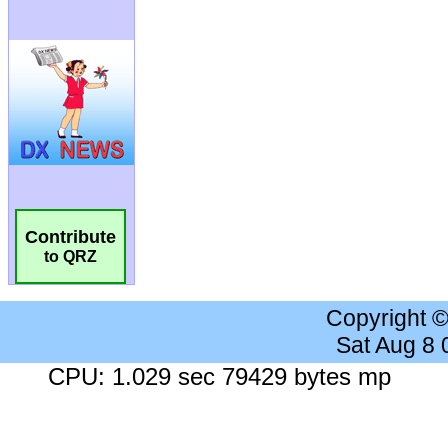
Contribute
to QRZ
Copyright 
Sat Aug 8
CPU: 1.029 sec 79429 bytes mp