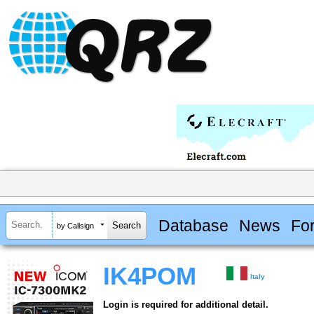
Database
News
Fo
by Callsign
IK4POM
Italy
Login is required for additional detail.