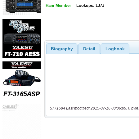
Ham Member
Lookups: 1373
Biography
Detail
Logbook
5771684 Last modified: 2015-07-16 00:06:09, 0 byte