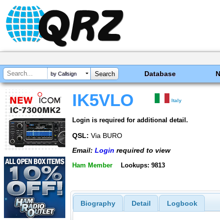
Database
by Callsign
IK5VLO
Italy
Login is required for additional detail.
QSL:
Via BURO
Email:
Login
required to view
Ham Member
Lookups: 9813
Biography
Detail
Logbook