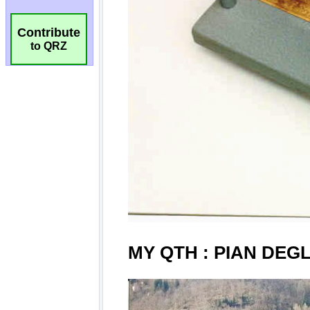
Contribute
to QRZ