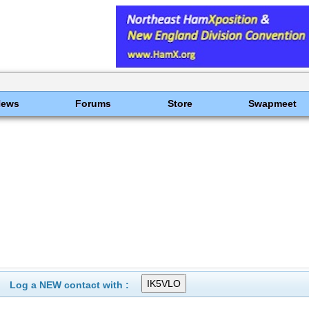
News
Forums
Store
Swapmeet
Log a NEW contact with :