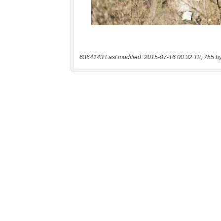
6364143 Last modified: 2015-07-16 00:32:12, 755 b