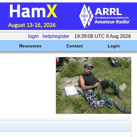
login
help/register
19:39:08 UTC 8 Aug 2026
Resources
Contact
Login