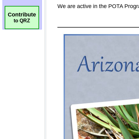
Contribute
to QRZ