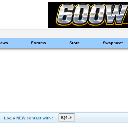
News
Forums
Store
Swapmeet
Log a NEW contact with :