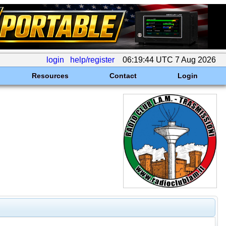
login
help/register
06:19:44 UTC 7 Aug 2026
Resources
Contact
Login