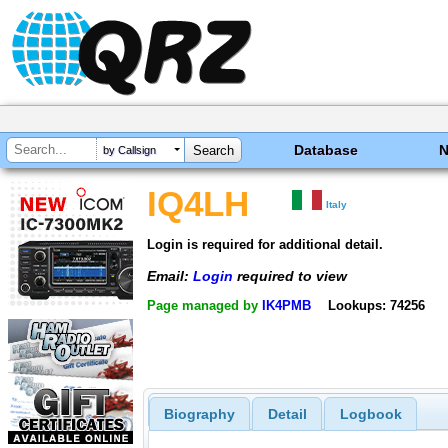
Database
by Callsign
IQ4LH
Italy
Login is required for additional detail.
Email:
Login
required to view
Page managed by
IK4PMB
Lookups: 74256
Biography
Detail
Logbook