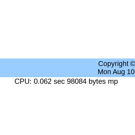
Copyright 
Mon Aug 10
CPU: 0.062 sec 98084 bytes mp