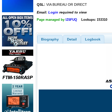
QSL:
VIA BUREAU OR DIRECT
Email:
Login
required to view
Page managed by
IZ6FUQ
Lookups: 153310
Biography
Detail
Logbook