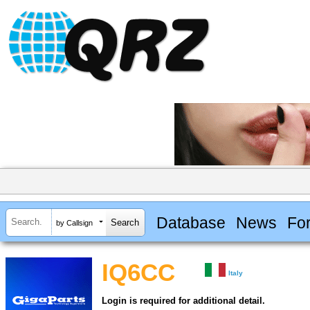
Database
News
Fo
by Callsign
IQ6CC
Italy
Login is required for additional detail.