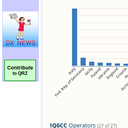
Contribute
to QRZ