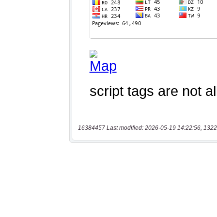
16384457 Last modified: 2026-05-19 14:22:56, 1322