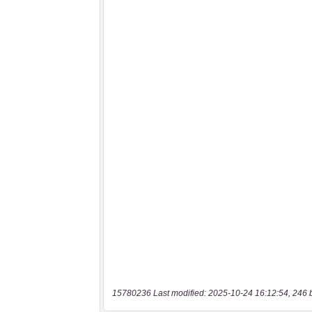
15780236 Last modified: 2025-10-24 16:12:54, 246 