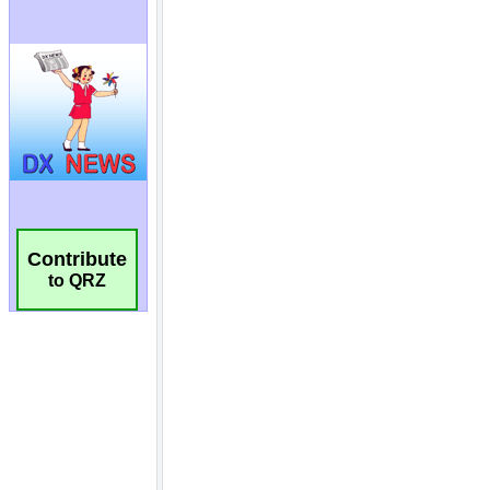
Contribute
to QRZ