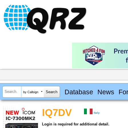
Database
News
Fo
by Callsign
IQ7DV
Italy
Login is required for additional detail.