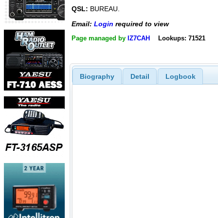
QSL:
BUREAU.
Email:
Login
required to view
Page managed by
IZ7CAH
Lookups: 71521
Biography
Detail
Logbook