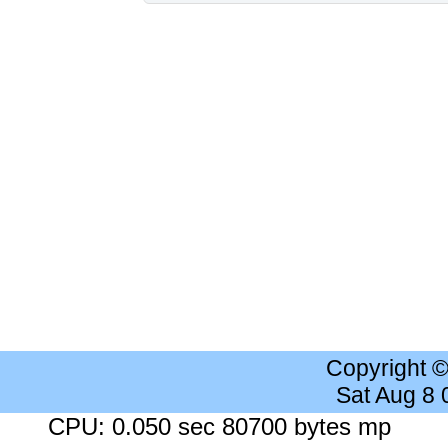
Copyright 
Sat Aug 8
CPU: 0.050 sec 80700 bytes mp