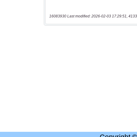
16083930 Last modified: 2026-02-03 17:29:51, 4133