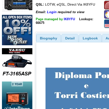
QSL:
LOTW, eQSL, Direct Via IK8YFU
Email:
Login
required to view
Page managed by
IK8YFU
Lookups:
66675
Biography
Detail
Logbook
A