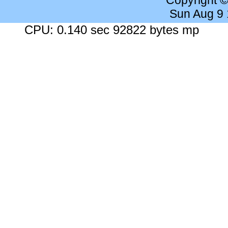
Copyright 
Sun Aug 9
CPU: 0.140 sec 92822 bytes mp