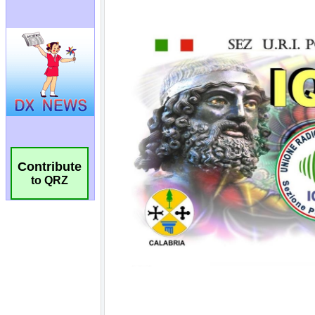
Contribute
to QRZ