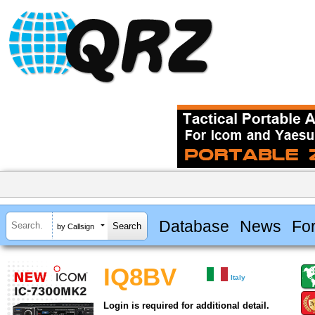
Database
News
Fo
by Callsign
IQ8BV
Italy
Login is required for additional detail.