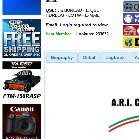
detail.
QSL:
via BUREAU - E-QSL -
HDRLOG - LOTW - E-MAIL
Email:
Login
required to view
Ham Member
Lookups: 233632
Biography
Detail
Logbook
A