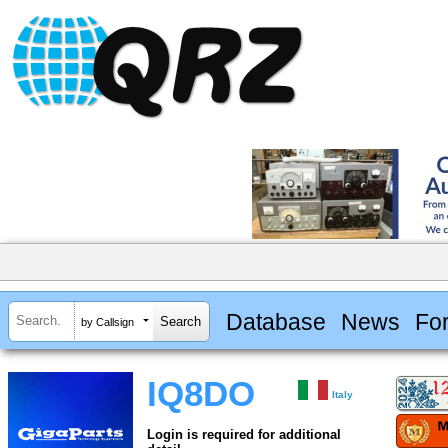
Database
News
Fo
by Callsign
IQ8DO
Italy
Login is required for additional