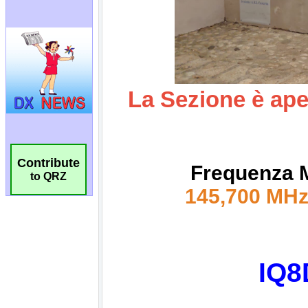
Contribute
to QRZ