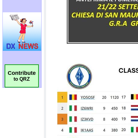
Contribute
to QRZ