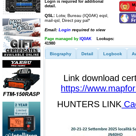
Login is required for additional
detail.
QSL:
Lotw, Bureau (IQ0AK) eqsl,
mail-qsl, Direct pay pal*
Email:
Login
required to view
Page managed by
IQ0AK
Lookups:
41980
Biography
Detail
Logbook
A