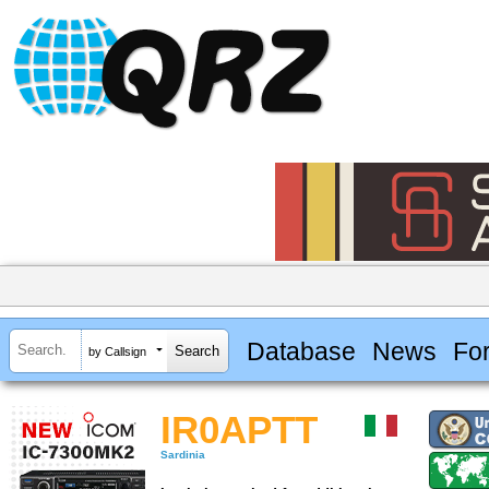
Database
News
Fo
by Callsign
IR0APTT
Sardinia