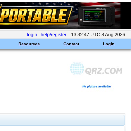
login
help/register
13:32:47 UTC 8 Aug 2026
Resources
Contact
Login