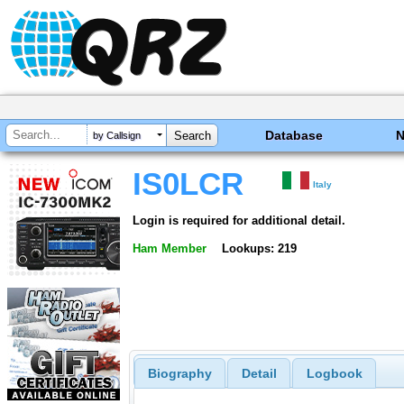
Database
by Callsign
IS0LCR
Italy
Login is required for additional detail.
Ham Member
Lookups: 219
Biography
Detail
Logbook