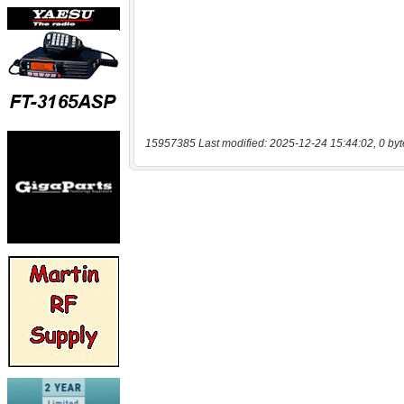
15957385 Last modified: 2025-12-24 15:44:02, 0 byt