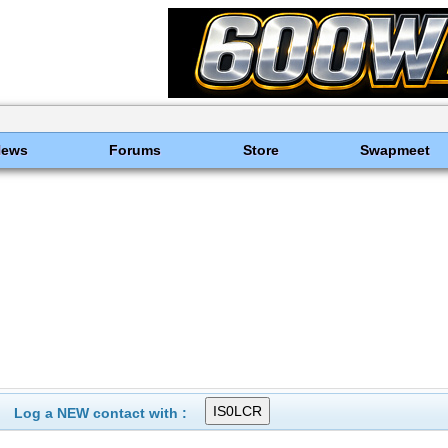
News
Forums
Store
Swapmeet
Log a NEW contact with :