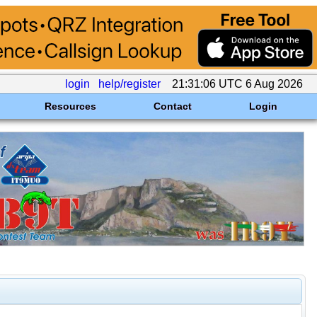
login
help/register
21:31:06 UTC 6 Aug 2026
Resources
Contact
Login