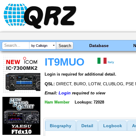
Database
by Callsign
IT9MUO
Italy
Login is required for additional detail.
QSL:
DIRECT, BURO, LOTW, CLUBLOG, PSE 
Email:
Login
required to view
Ham Member
Lookups: 72028
Biography
Detail
Logbook
A