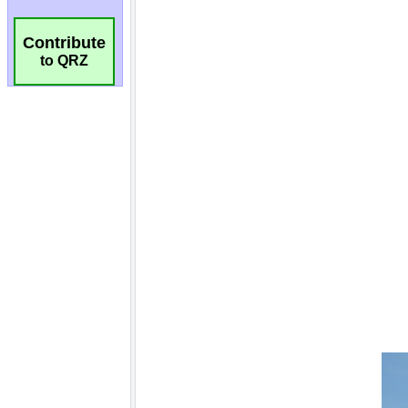
Contribute
to QRZ