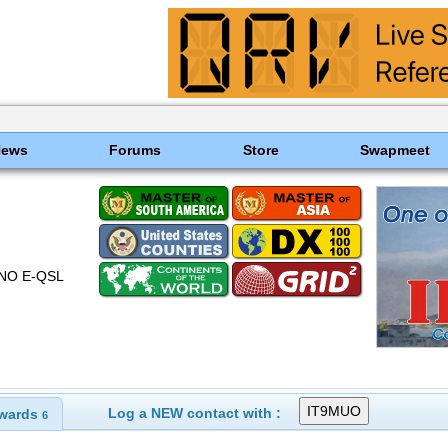
News
Forums
Store
Swapmeet
NO E-QSL
Log a NEW contact with :
wards
6