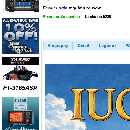
Email:
Login
required to view
Premium Subscriber
Lookups: 5239
Biography
Detail
Logbook
W