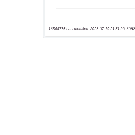
16544775 Last modified: 2026-07-19 21:51:33, 6082