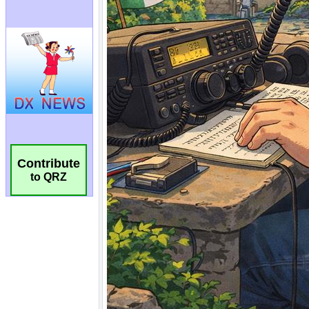
Contribute
to QRZ