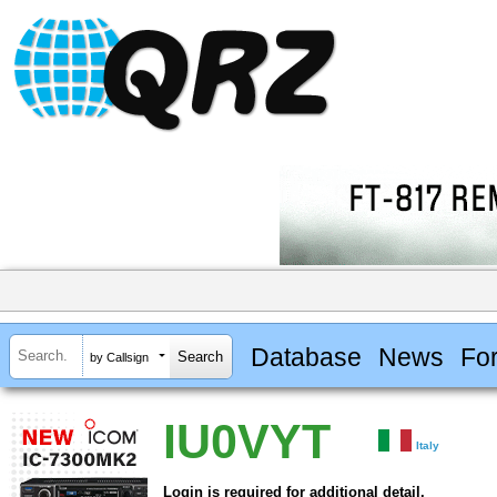
Database
News
Fo
by Callsign
IU0VYT
Italy
Login is required for additional detail.