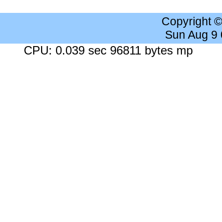
Copyright 
Sun Aug 9
CPU: 0.039 sec 96811 bytes mp