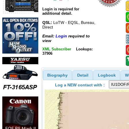
Login is required for
additional detail.
QSL:
LoTW - EQSL, Bureau,
Direct
Email:
Login
required to
view
XML Subscriber
Lookups:
37906
Biography
Detail
Logbook
W
Log a NEW contact with :