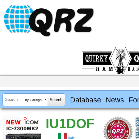
Database
News
Fo
by Callsign
IU1DOF
Italy