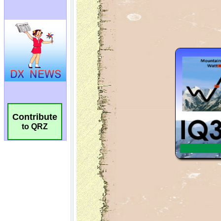
Contribute
to QRZ