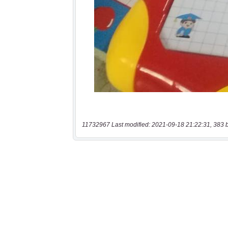
11732967 Last modified: 2021-09-18 21:22:31, 383 