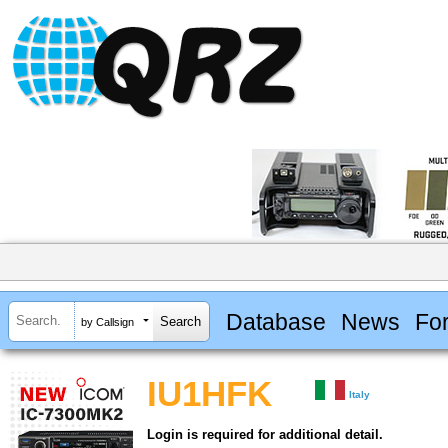
Database
News
Fo
by Callsign
IU1HFK
Italy
Login is required for additional detail.