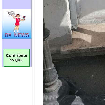
Contribute
to QRZ