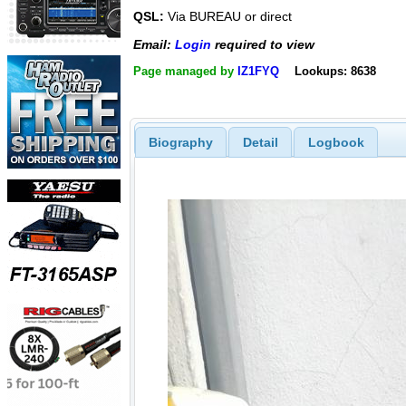
QSL:
Via BUREAU or direct
Email:
Login
required to view
Page managed by
IZ1FYQ
Lookups: 8638
Biography
Detail
Logbook