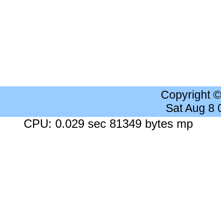
Copyright 
Sat Aug 8
CPU: 0.029 sec 81349 bytes mp