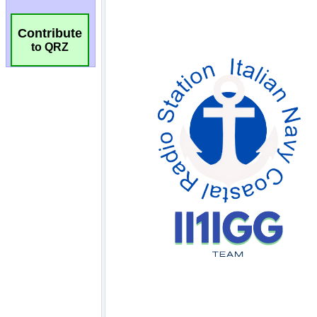
Contribute
to QRZ