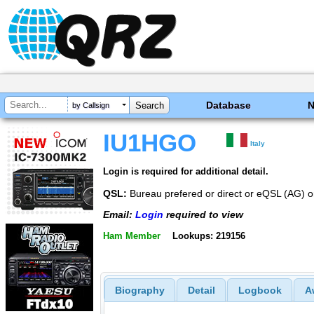
Database
by Callsign
IU1HGO
Italy
Login is required for additional detail.
QSL:
Bureau prefered or direct or eQSL (AG)
Email:
Login
required to view
Ham Member
Lookups: 219156
Biography
Detail
Logbook
A