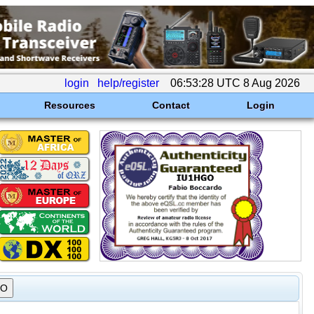
login
help/register
06:53:28 UTC 8 Aug 2026
Resources
Contact
Login