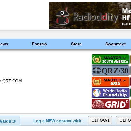
News
Forums
Store
Swapmeet
 or QRZ.COM
Log a NEW contact with :
wards
10