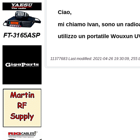
11377683 Last modified: 2021-04-26 19:30:09, 255 