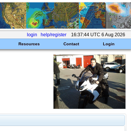
login
help/register
16:37:44 UTC 6 Aug 2026
Resources
Contact
Login