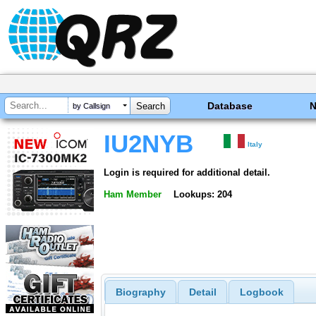
Database
by Callsign
IU2NYB
Italy
Login is required for additional detail.
Ham Member
Lookups: 204
Biography
Detail
Logbook