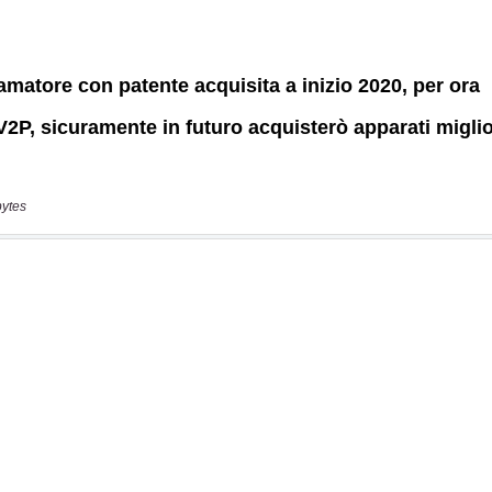
bytes