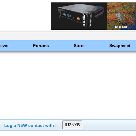
News
Forums
Store
Swapmeet
Log a NEW contact with :