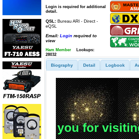
Login is required for additional
detail.
QSL:
Bureau ARI - Direct -
eQSL
Email:
Login
required to
view
Ham Member
Lookups:
28032
Biography
Detail
Logbook
A