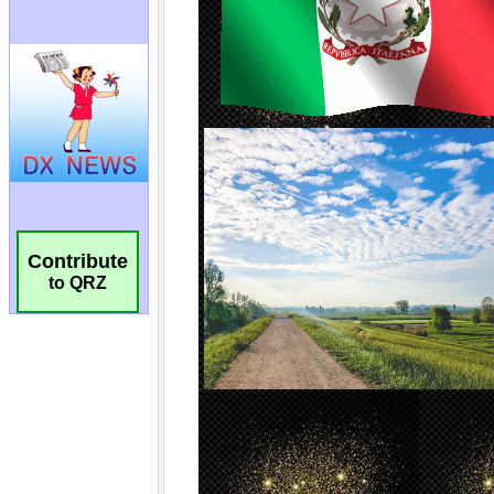
Contribute
to QRZ