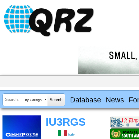
Database
News
Fo
by Callsign
IU3RGS
Italy