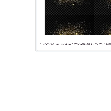
15658334 Last modified: 2025-09-10 17:37:25, 1169