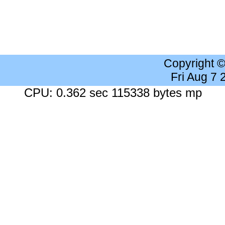
Copyright 
Fri Aug 7
CPU: 0.362 sec 115338 bytes mp