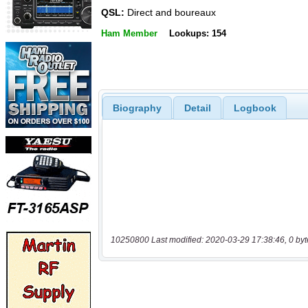
QSL:
Direct and boureaux
Ham Member
Lookups: 154
Biography
Detail
Logbook
10250800 Last modified: 2020-03-29 17:38:46, 0 byt