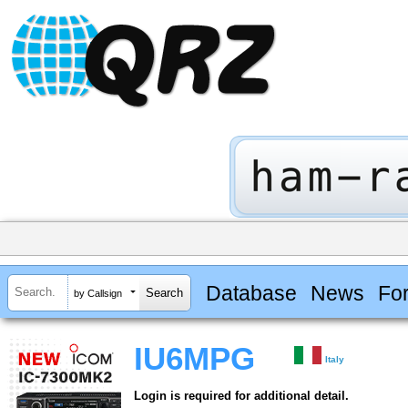
Database
News
Fo
by Callsign
IU6MPG
Italy
Login is required for additional detail.