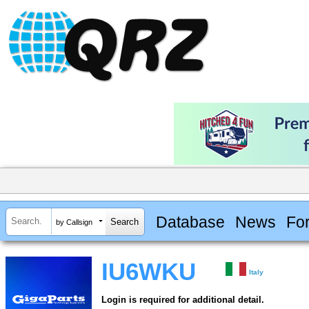
Database
News
Fo
by Callsign
IU6WKU
Italy
Login is required for additional detail.