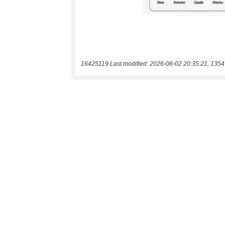
16425119 Last modified: 2026-06-02 20:35:21, 1354