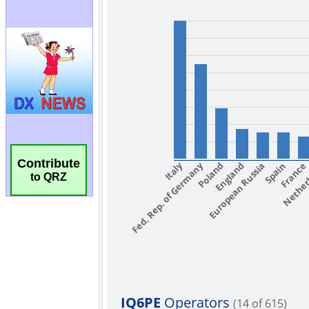
Contribute
to QRZ