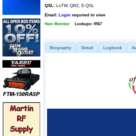
QSL:
LoTW, QRZ, E-QSL
Email:
Login
required to view
Ham Member
Lookups: 4567
Biography
Detail
Logbook
A