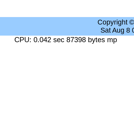
Copyright 
Sat Aug 8
CPU: 0.042 sec 87398 bytes mp