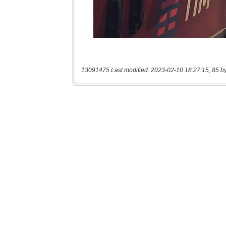
13091475 Last modified: 2023-02-10 18:27:15, 85 b