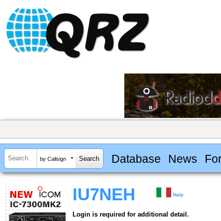
Database
News
Fo
by Callsign
IU7NEH
Italy
Login is required for additional detail.