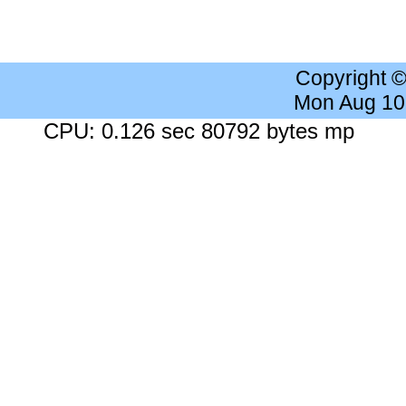
Copyright 
Mon Aug 10
CPU: 0.126 sec 80792 bytes mp