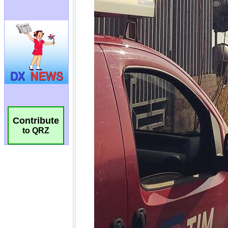
Contribute
to QRZ