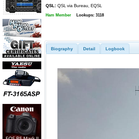
QSL:
QSL via Bureau, EQSL
Ham Member
Lookups: 3118
Biography
Detail
Logbook