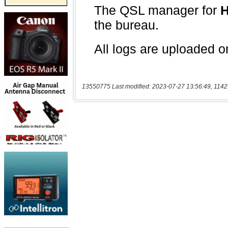
13550775 Last modified: 2023-07-27 13:56:49, 1142