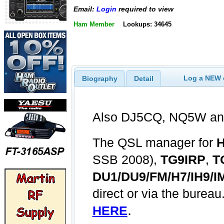
Email:
Login
required to view
Ham Member
Lookups: 34645
Log a NEW c
Biography
Detail