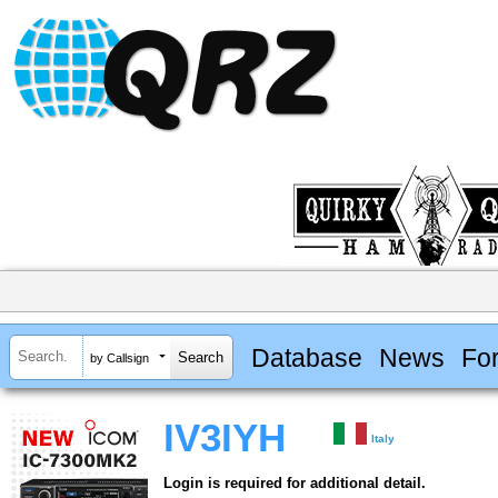
Database
News
Fo
by Callsign
IV3IYH
Italy
Login is required for additional detail.