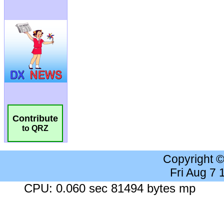
Contribute
to QRZ
Copyright 
Fri Aug 7
CPU: 0.060 sec 81494 bytes mp