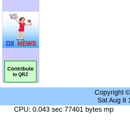
Contribute
to QRZ
Copyright 
Sat Aug 8
CPU: 0.043 sec 77401 bytes mp