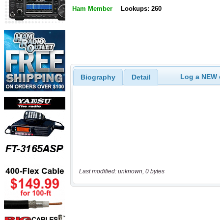
Ham Member
Lookups: 260
Log a NEW c
Biography
Detail
Last modified: unknown, 0 bytes