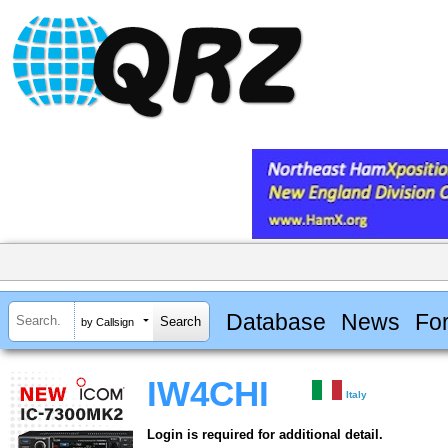
Database
News
Fo
by Callsign
IW4CHI
Italy
Login is required for additional detail.