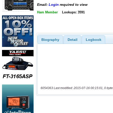
Email:
Login
required to view
Ham Member
Lookups: 3591
Biography
Detail
Logbook
6054363 Last modified: 2015-07-16 00:15:01, 0 byte