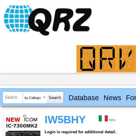
Database
News
Fo
by Callsign
IW5BHY
Italy
Login is required for additional detail.