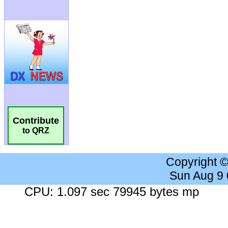
Contribute
to QRZ
Copyright 
Sun Aug 9
CPU: 1.097 sec 79945 bytes mp