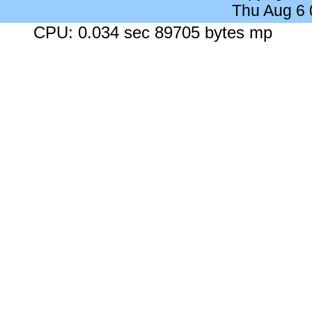
Thu Aug 6
CPU: 0.034 sec 89705 bytes mp