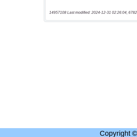
14957108 Last modified: 2024-12-31 02:26:04, 6782
Copyright 