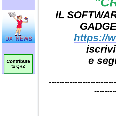
Contribute
to QRZ