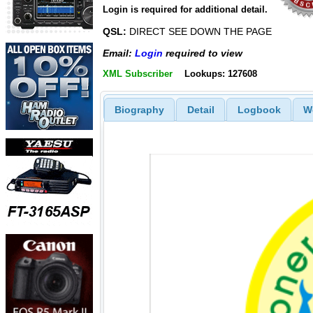
Login is required for additional detail.
QSL:
DIRECT SEE DOWN THE PAGE
Email:
Login
required to view
XML Subscriber
Lookups: 127608
Biography
Detail
Logbook
W