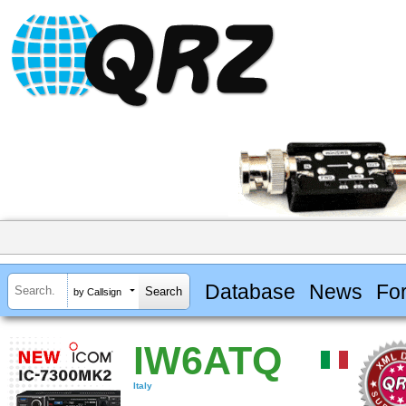
Database
News
Fo
by Callsign
IW6ATQ
Italy