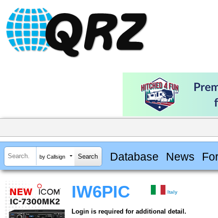
Database
News
Fo
by Callsign
IW6PIC
Italy
Login is required for additional detail.