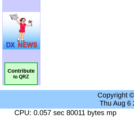
Contribute
to QRZ
Copyright 
Thu Aug 6
CPU: 0.057 sec 80011 bytes mp