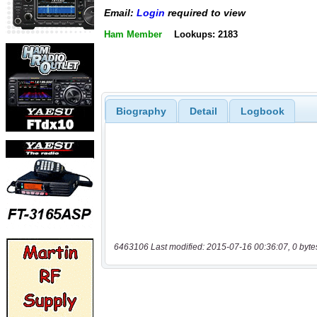
Email:
Login
required to view
Ham Member
Lookups: 2183
Biography
Detail
Logbook
6463106 Last modified: 2015-07-16 00:36:07, 0 byte