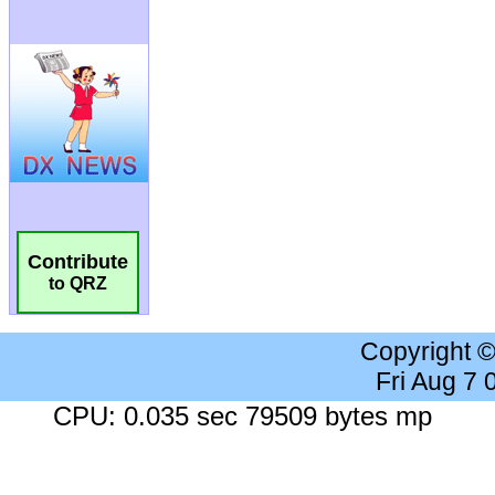
Contribute
to QRZ
Copyright 
Fri Aug 7
CPU: 0.035 sec 79509 bytes mp