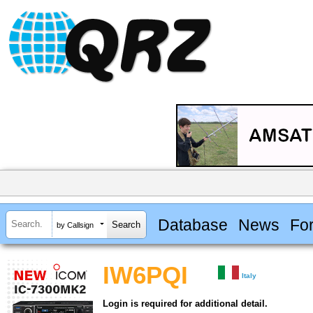
Database
News
Fo
by Callsign
IW6PQI
Italy
Login is required for additional detail.