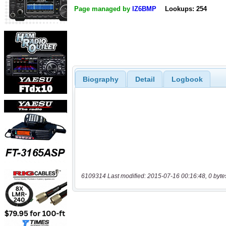
Page managed by
IZ6BMP
Lookups: 254
Biography
Detail
Logbook
6109314 Last modified: 2015-07-16 00:16:48, 0 byte