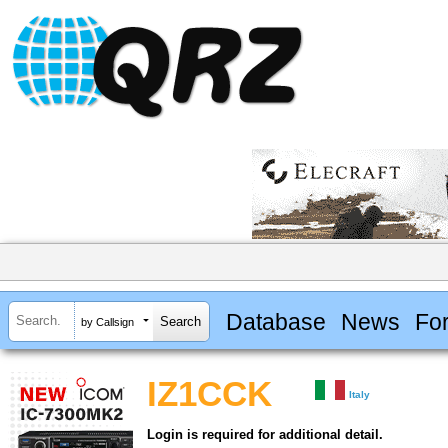
Database
News
Fo
by Callsign
IZ1CCK
Italy
Login is required for additional detail.