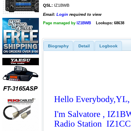
QSL:
IZ1BWB
Email:
Login
required to view
Page managed by
IZ1BWB
Lookups: 68638
Biography
Detail
Logbook