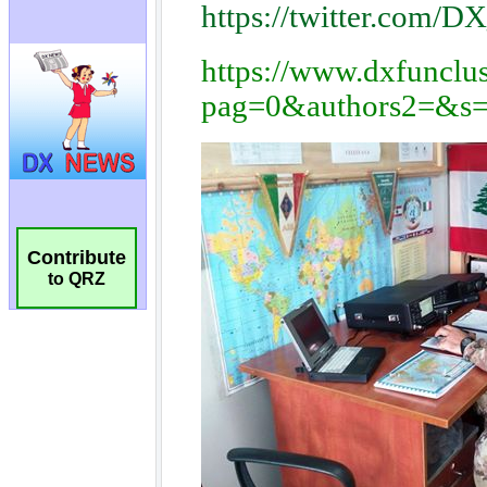
Contribute
to QRZ