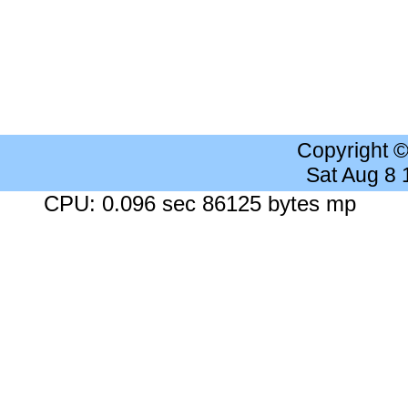
Copyright 
Sat Aug 8
CPU: 0.096 sec 86125 bytes mp