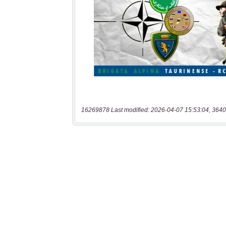
16269878 Last modified: 2026-04-07 15:53:04, 3640