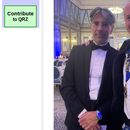
Contribute
to QRZ