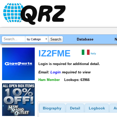
Database
by Callsign
IZ2FME
Italy
Login is required for additional detail.
Email:
Login
required to view
Ham Member
Lookups: 63966
Biography
Detail
Logbook
A