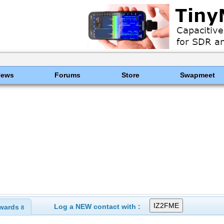
News
Forums
Store
Swapmeet
Log a NEW contact with :
wards
8