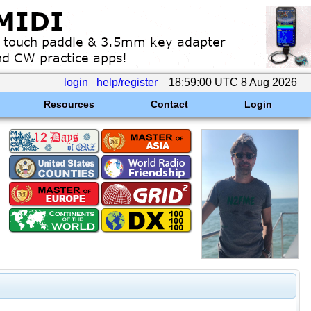
login
help/register
18:59:00 UTC 8 Aug 2026
Resources
Contact
Login