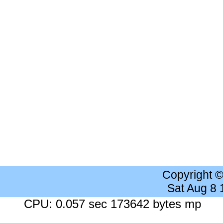
Copyright 
Sat Aug 8
CPU: 0.057 sec 173642 bytes mp