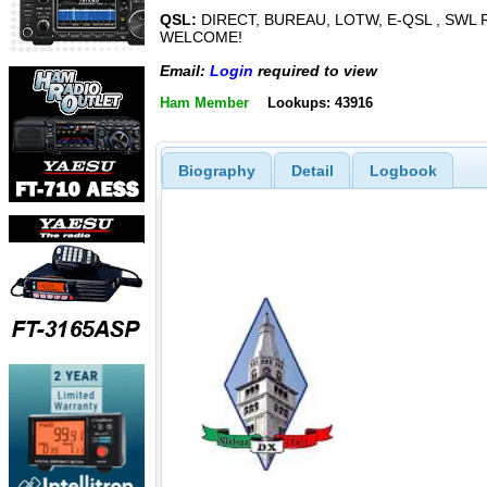
QSL:
DIRECT, BUREAU, LOTW, E-QSL , SWL
WELCOME!
Email:
Login
required to view
Ham Member
Lookups: 43916
Biography
Detail
Logbook