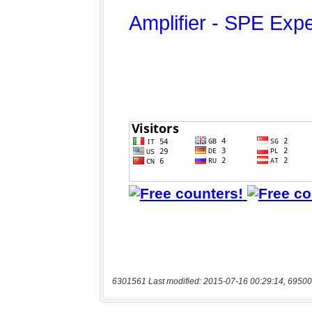
6301561 Last modified: 2015-07-16 00:29:14, 69500