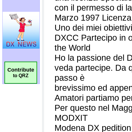
Contribute
to QRZ