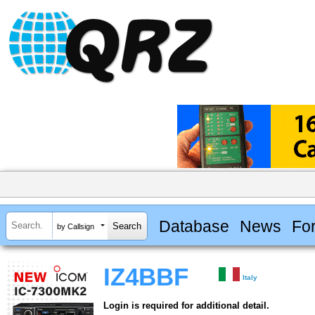
Database
News
Fo
by Callsign
IZ4BBF
Italy
Login is required for additional detail.