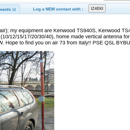
Log a NEW contact with :
wards
13