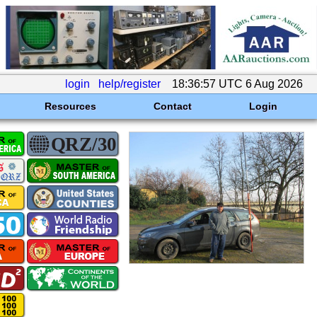
login
help/register
18:36:57 UTC 6 Aug 2026
Resources
Contact
Login