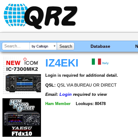
Database
by Callsign
IZ4EKI
Italy
Login is required for additional detail.
QSL:
QSL VIA BUREAU OR DIRECT
Email:
Login
required to view
Ham Member
Lookups: 80478