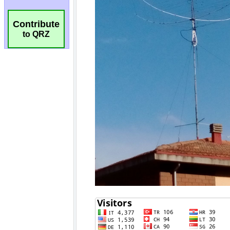
Contribute
to QRZ