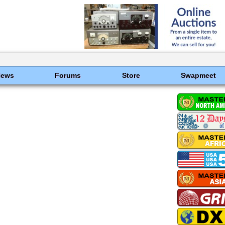
News
Forums
Store
Swapmeet