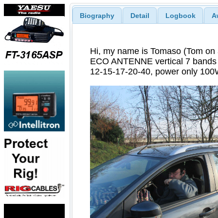
Biography
Detail
Logbook
A