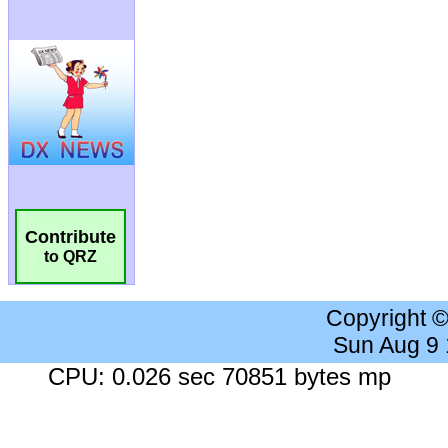
Contribute
to QRZ
Copyright 
Sun Aug 9
CPU: 0.026 sec 70851 bytes mp