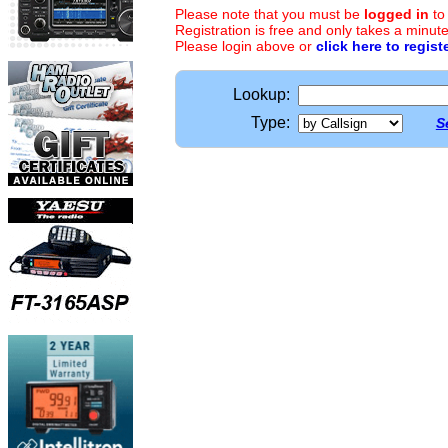
Please note that you must be
logged in
to
Registration is free and only takes a minute
Please login above or
click here to regist
Lookup:
Type:
S