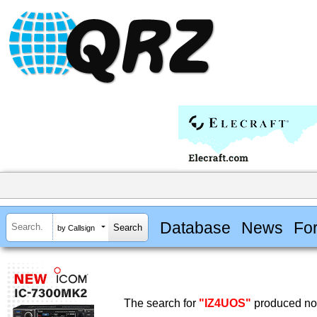
Database
News
Fo
by Callsign
The search for
"IZ4UOS"
produced no 