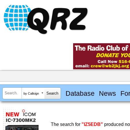
Database
News
Fo
by Callsign
The search for
"IZ5EDB"
produced no 