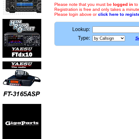
Please note that you must be
logged in
to
Registration is free and only takes a minute
Please login above or
click here to regist
Lookup:
Type:
S