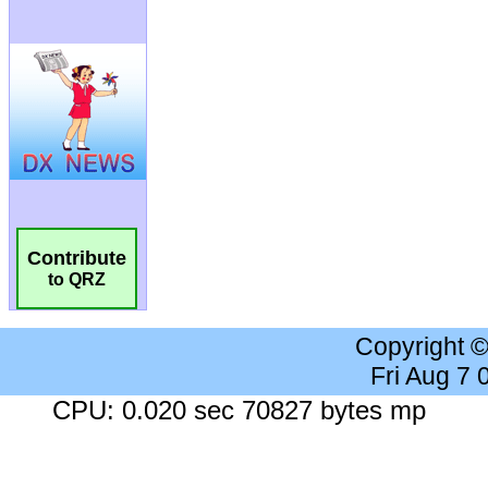
Contribute
to QRZ
Copyright 
Fri Aug 7
CPU: 0.020 sec 70827 bytes mp