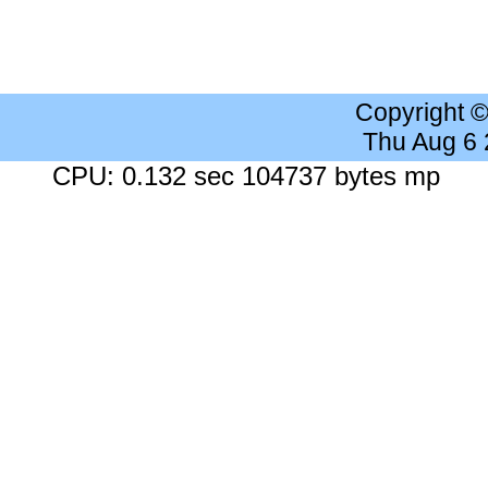
Copyright 
Thu Aug 6
CPU: 0.132 sec 104737 bytes mp