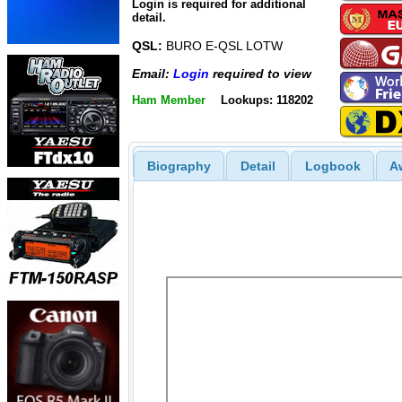
Login is required for additional
detail.
QSL:
BURO E-QSL LOTW
Email:
Login
required to view
Ham Member
Lookups: 118202
Biography
Detail
Logbook
A