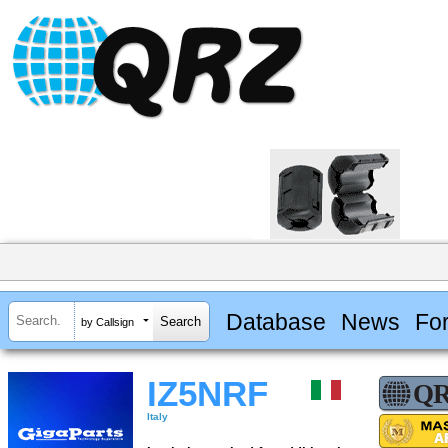
Database
News
Fo
by Callsign
IZ5NRF
Italy