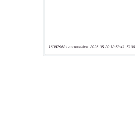
16387968 Last modified: 2026-05-20 18:58:41, 5100