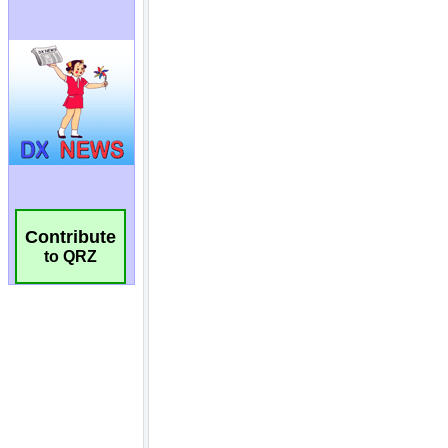
Contribute
to QRZ