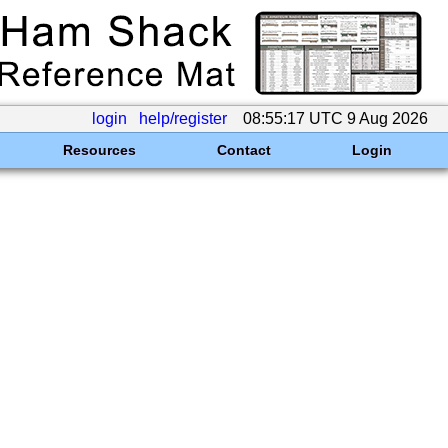
login
help/register
08:55:17 UTC 9 Aug 2026
Resources
Contact
Login