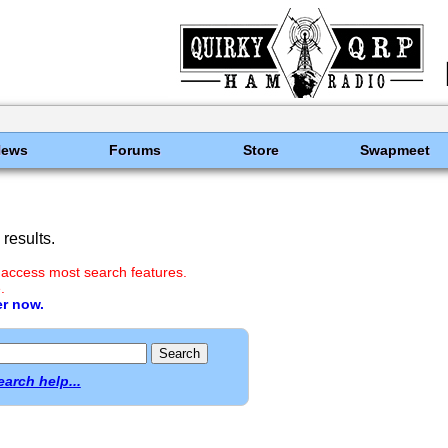
News
Forums
Store
Swapmeet
results.
 access most search features.
.
er now.
earch help...