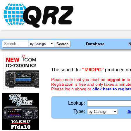
Database
by Callsign
The search for
"IZ6DPG"
produced no 
Please note that you must be
logged in
to
Registration is free and only takes a minute
Please login above or
click here to regist
Lookup:
Type:
S