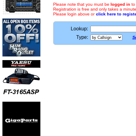
Please note that you must be
logged in
to
Registration is free and only takes a minute
Please login above or
click here to regist
Lookup:
Type:
S