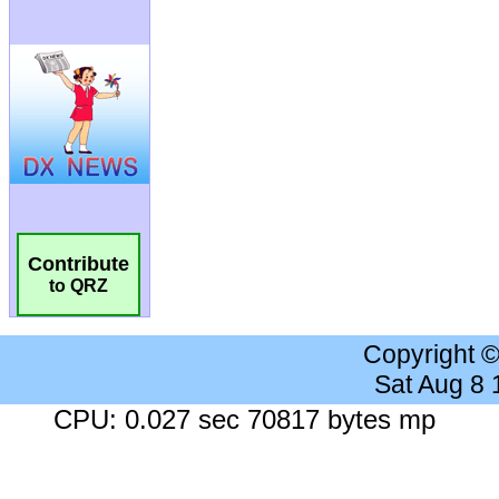
Contribute
to QRZ
Copyright 
Sat Aug 8
CPU: 0.027 sec 70817 bytes mp