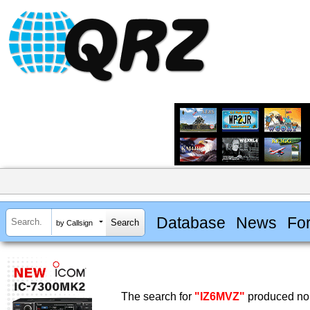
Database
News
Fo
by Callsign
The search for
"IZ6MVZ"
produced no 