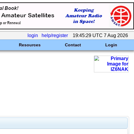
login
help/register
19:45:29 UTC 7 Aug 2026
Resources
Contact
Login