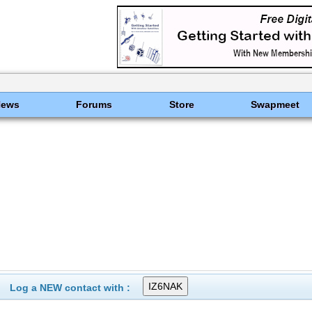
News
Forums
Store
Swapmeet
Log a NEW contact with :