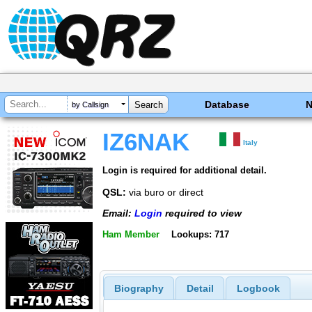
Database
by Callsign
IZ6NAK
Italy
Login is required for additional detail.
QSL:
via buro or direct
Email:
Login
required to view
Ham Member
Lookups: 717
Biography
Detail
Logbook