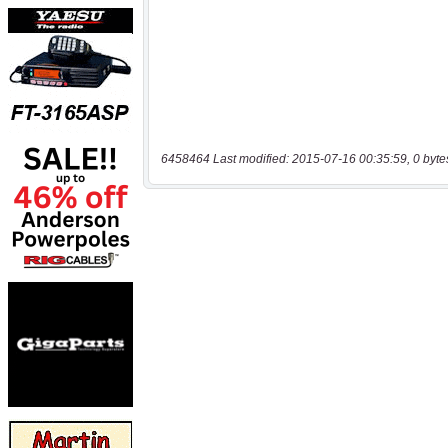
6458464 Last modified: 2015-07-16 00:35:59, 0 byte