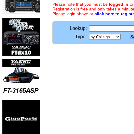
Please note that you must be
logged in
to
Registration is free and only takes a minute
Please login above or
click here to regist
Lookup:
Type:
S