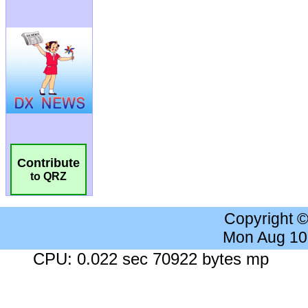
Contribute
to QRZ
Copyright 
Mon Aug 10
CPU: 0.022 sec 70922 bytes mp