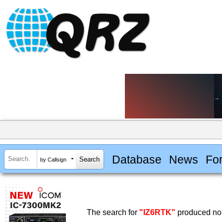
Database
News
Fo
by Callsign
The search for
"IZ6RTK"
produced no 