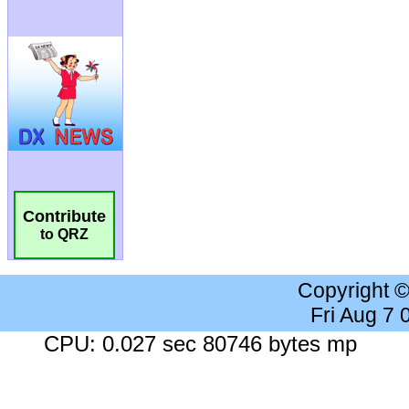
Contribute
to QRZ
Copyright 
Fri Aug 7
CPU: 0.027 sec 80746 bytes mp