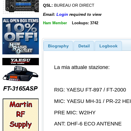
QSL:
BUREAU OR DIRECT
Email:
Login
required to view
Ham Member
Lookups: 3742
Biography
Detail
Logbook