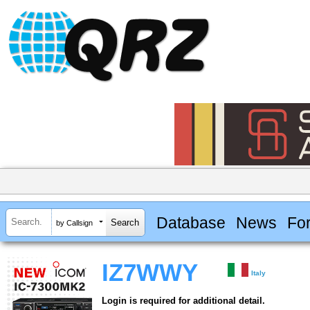
Database
News
Fo
by Callsign
IZ7WWY
Italy
Login is required for additional detail.