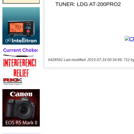
6428562 Last modified: 2015-07-16 00:34:49, 712 b