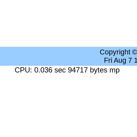
Copyright 
Fri Aug 7
CPU: 0.036 sec 94717 bytes mp