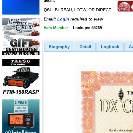
detail.
QSL:
BUREAU, LOTW, OR DIRECT
Email:
Login
required to view
Ham Member
Lookups: 55269
Biography
Detail
Logbook
A