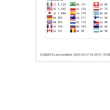
15388974 Last modified: 2025-05-27 16:36:57, 3728