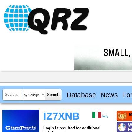
Database
News
Fo
by Callsign
IZ7XNB
Italy
Login is required for additional