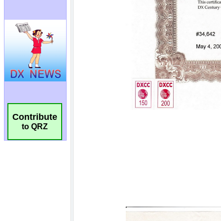
Contribute
to QRZ