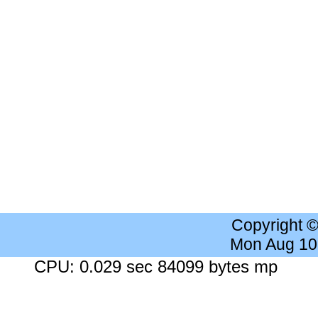
Copyright 
Mon Aug 10
CPU: 0.029 sec 84099 bytes mp