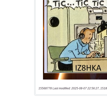
15568778 Last modified: 2025-08-07 22:56:27, 1518