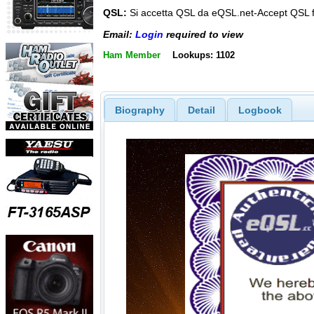
QSL:
Si accetta QSL da eQSL.net-Accept QSL 
Email:
Login
required to view
Ham Member
Lookups: 1102
Biography
Detail
Logbook