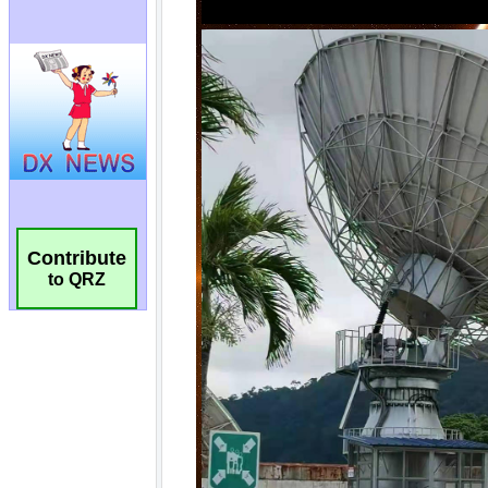
Contribute
to QRZ