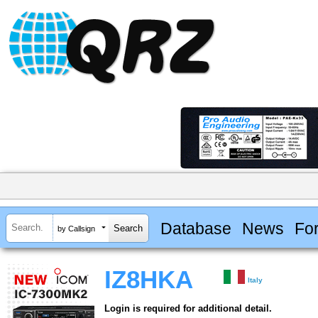
Database
News
Fo
by Callsign
IZ8HKA
Italy
Login is required for additional detail.