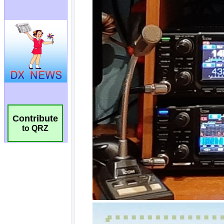
Contribute
to QRZ