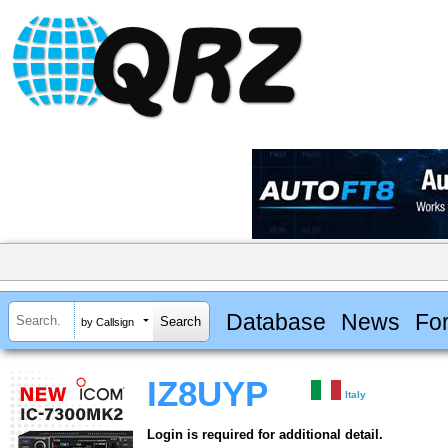
Database
News
Fo
by Callsign
IZ8UYP
Italy
Login is required for additional detail.