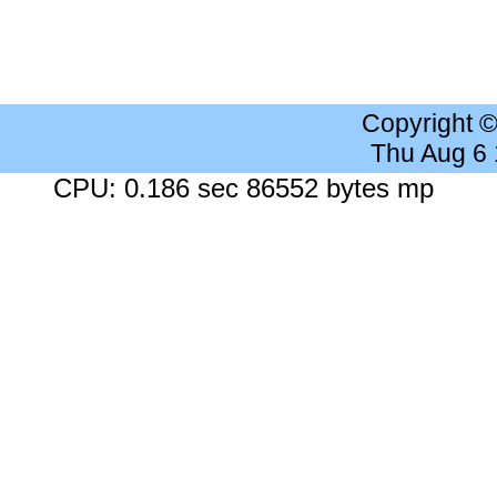
Copyright 
Thu Aug 6
CPU: 0.186 sec 86552 bytes mp