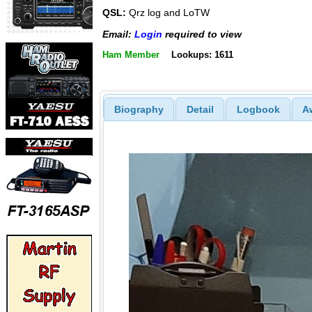
QSL:
Qrz log and LoTW
Email:
Login
required to view
Ham Member
Lookups: 1611
Biography
Detail
Logbook
A