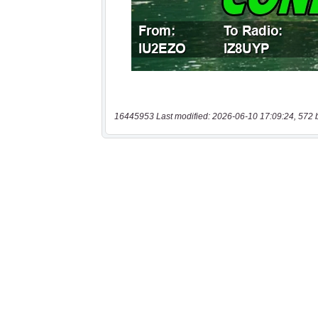
16445953 Last modified: 2026-06-10 17:09:24, 572 