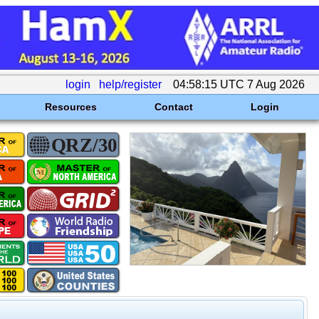
login
help/register
04:58:15 UTC 7 Aug 2026
Resources
Contact
Login