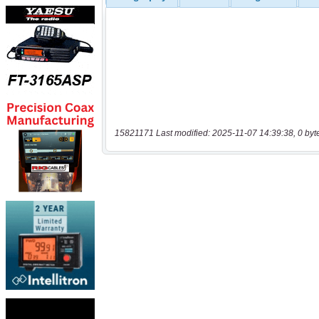
15821171 Last modified: 2025-11-07 14:39:38, 0 byt