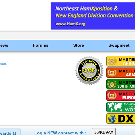
News
Forums
Store
Swapmeet
Lucia
Log a NEW contact with :
wards
12