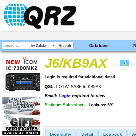
Database
by Callsign
J6/KB9AX
St 
Login is required for additional detail.
QSL:
LOTW, SASE to KB9AX
Email:
Login
required to view
Platinum Subscriber
Lookups: 691
Biography
Detail
Logbook
A